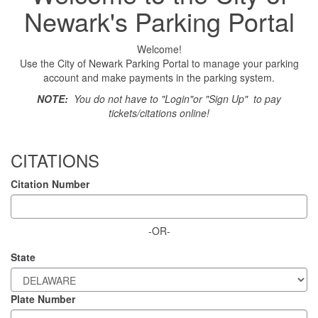
Newark's Parking Portal
Welcome!
Use the City of Newark Parking Portal to manage your parking
account and make payments in the parking system.
NOTE:
You do not have to "Login"or "Sign Up" to pay
tickets/citations online!
CITATIONS
Citation Number
-OR-
State
Plate Number